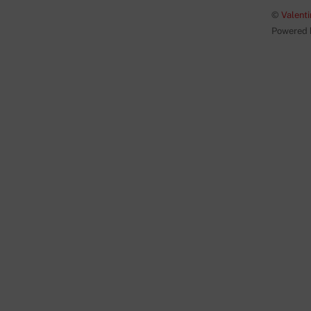
©
Valenti
Powered