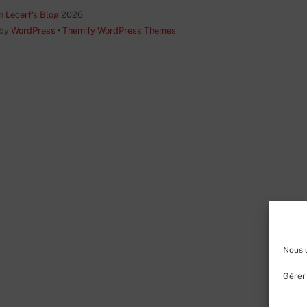
Top
n Lecerf's Blog
2026
 by
WordPress
•
Themify WordPress Themes
Nous u
Gérer 