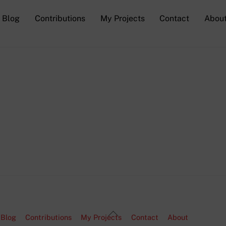
Blog
Contributions
My Projects
Contact
Abou
Back
Blog
Contributions
My Projects
Contact
About
To