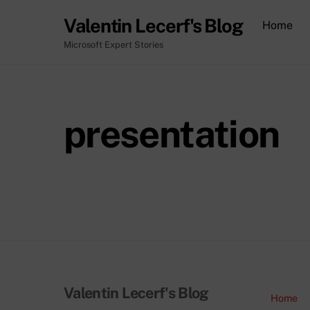
Skip
Valentin Lecerf's Blog
Home
to
content
Microsoft Expert Stories
presentation
Valentin Lecerf's Blog
Home