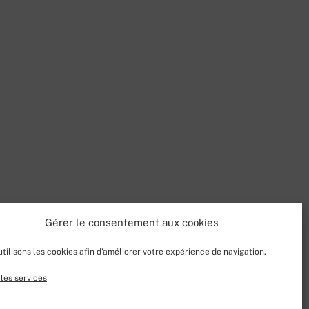
Gérer le consentement aux cookies
tilisons les cookies afin d'améliorer votre expérience de navigation.
les services