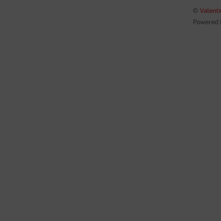
©
Valenti
Powered