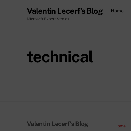
Skip
Valentin Lecerf's Blog
Home
to
content
Microsoft Expert Stories
technical
Valentin Lecerf's Blog
Home