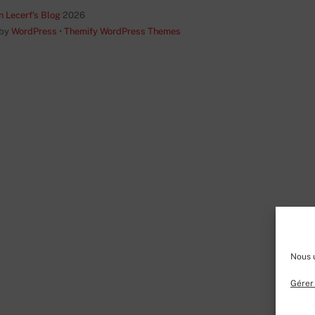
Top
n Lecerf's Blog
2026
 by
WordPress
•
Themify WordPress Themes
Nous u
Gérer 