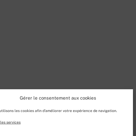
Gérer le consentement aux cookies
tilisons les cookies afin d'améliorer votre expérience de navigation.
les services