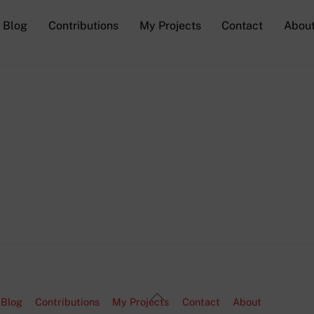
Blog
Contributions
My Projects
Contact
Abou
Back
Blog
Contributions
My Projects
Contact
About
To