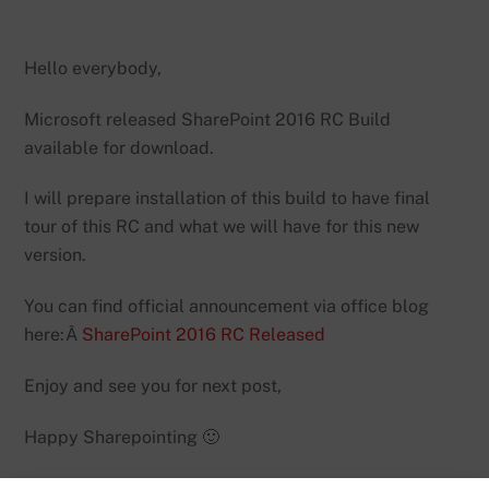
Hello everybody,
Microsoft released SharePoint 2016 RC Build
available for download.
I will prepare installation of this build to have final
tour of this RC and what we will have for this new
version.
You can find official announcement via office blog
here:Â
SharePoint 2016 RC Released
Enjoy and see you for next post,
Happy Sharepointing 🙂