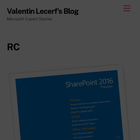
Skip
Men
Valentin Lecerf's Blog
to
Microsoft Expert Stories
content
RC