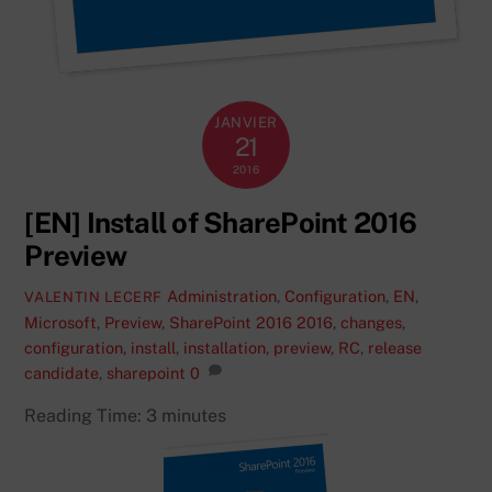
JANVIER
21
2016
[EN] Install of SharePoint 2016
Preview
Administration
,
Configuration
,
EN
,
VALENTIN LECERF
Microsoft
,
Preview
,
SharePoint 2016
2016
,
changes
,
configuration
,
install
,
installation
,
preview
,
RC
,
release
candidate
,
sharepoint
0
Reading Time:
3
minutes