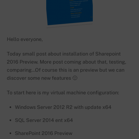
Hello everyone,
Today small post about installation of Sharepoint
2016 Preview. More post coming about that, testing,
comparing…Of course this is an preview but we can
discover some new features 🙂
To start here is my virtual machine configuration:
Windows Server 2012 R2 with update x64
SQL Server 2014 ent x64
SharePoint 2016 Preview