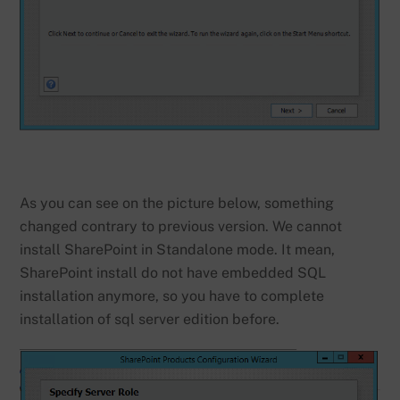
As you can see on the picture below, something
changed contrary to previous version. We cannot
install SharePoint in Standalone mode. It mean,
SharePoint install do not have embedded SQL
installation anymore, so you have to complete
installation of sql server edition before.