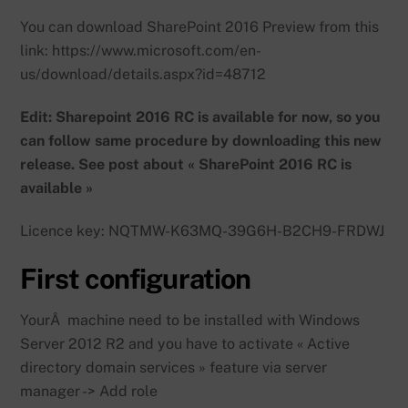
You can download SharePoint 2016 Preview from this
link: https://www.microsoft.com/en-
us/download/details.aspx?id=48712
Edit: Sharepoint 2016 RC is available for now, so you
can follow same procedure by downloading this new
release. See post about « SharePoint 2016 RC is
available »
Licence key: NQTMW-K63MQ-39G6H-B2CH9-FRDWJ
First configuration
YourÂ machine need to be installed with Windows
Server 2012 R2 and you have to activate « Active
directory domain services » feature via server
manager -> Add role