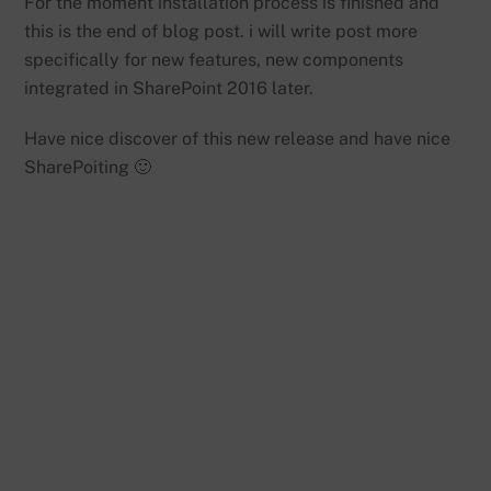
For the moment installation process is finished and
this is the end of blog post. i will write post more
specifically for new features, new components
integrated in SharePoint 2016 later.
Have nice discover of this new release and have nice
SharePoiting 🙂