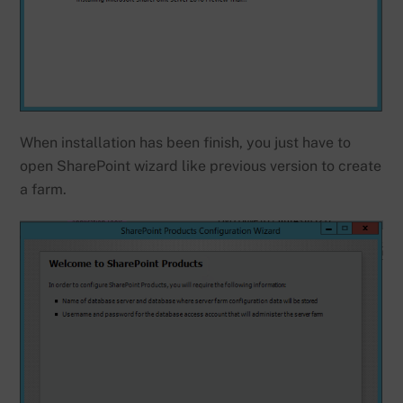
When installation has been finish, you just have to
open SharePoint wizard like previous version to create
a farm.