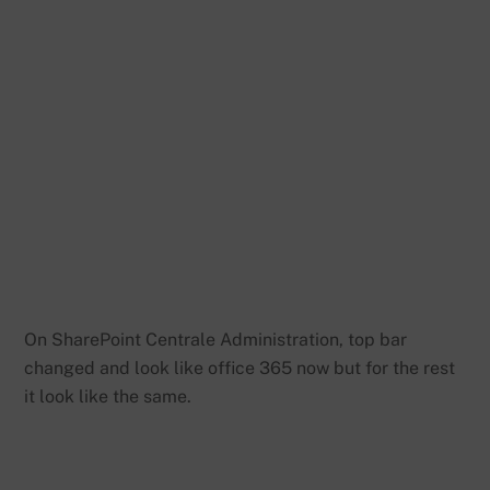
On SharePoint Centrale Administration, top bar
changed and look like office 365 now but for the rest
it look like the same.