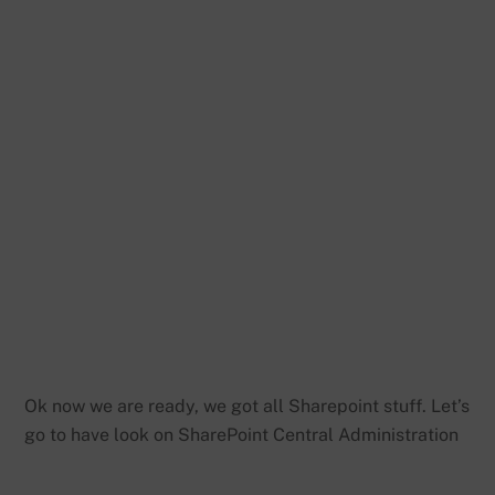
Ok now we are ready, we got all Sharepoint stuff. Let’s
go to have look on SharePoint Central Administration