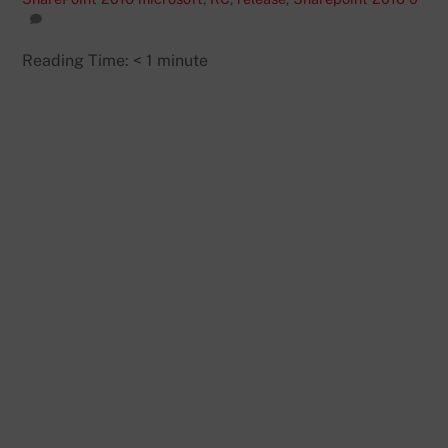
Reading Time:
< 1
minute