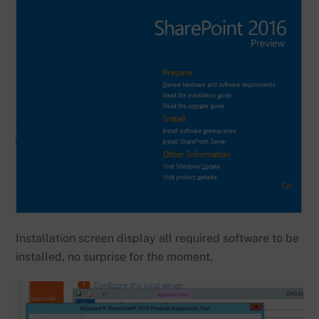
Installation screen display all required software to be
installed, no surprise for the moment,