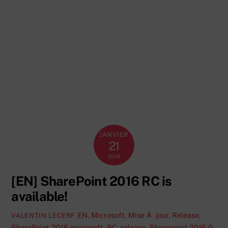
JANVIER
21
2016
[EN] SharePoint 2016 RC is
available!
EN
,
Microsoft
,
Mise Ã jour
,
Release
,
VALENTIN LECERF
SharePoint 2016
microsoft
,
RC
,
release
,
Sharepoint 2016
0