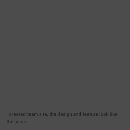
I created team site, the design and feature look like
the same.