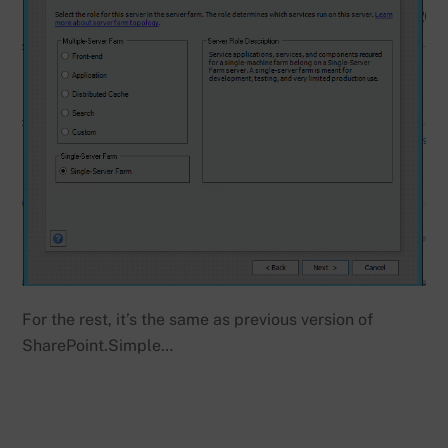
For the rest, it’s the same as previous version of
SharePoint.Simple…