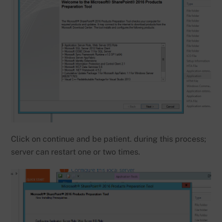
Click on continue and be patient. during this process;
server can restart one or two times.