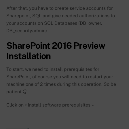
After that, you have to create service accounts for
Sharepoint, SQL and give needed authorizations to
your accounts on SQL Databases (DB_owner,
DB_securityadmin).
SharePoint 2016 Preview
Installation
To start, we need to install prerequisites for
SharePoint, of course you will need to restart your
machine one of 2 times during this operation. So be
patient 🙂
Click on « install software prerequisites »