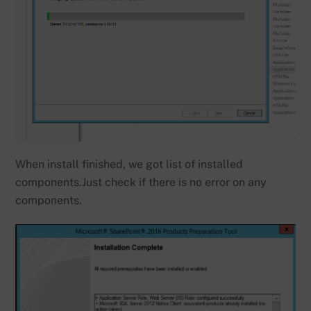
When install finished, we got list of installed
components.Just check if there is no error on any
components.