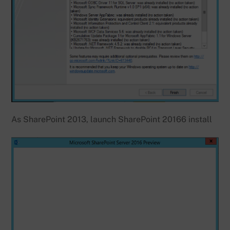
As SharePoint 2013, launch SharePoint 20166 install