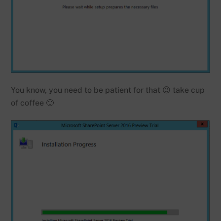
You know, you need to be patient for that 😉 take cup
of coffee 🙂