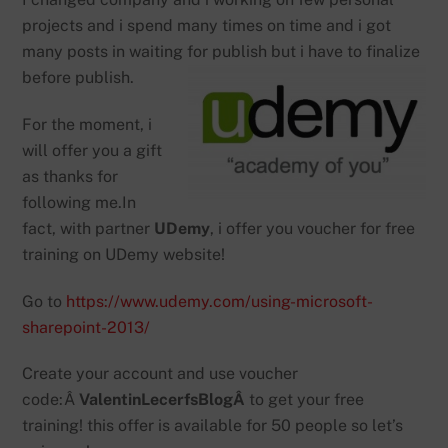
projects and i spend many times on time and i got
many posts in waiting for publish but i have to finalize
before publish.
For the moment, i
will offer you a gift
as thanks for
following me.In
fact, with partner
UDemy
, i offer you voucher for free
training on UDemy website!
Go to
https://www.udemy.com/using-microsoft-
sharepoint-2013/
Create your account and use voucher
code:Â
ValentinLecerfsBlogÂ
to get your free
training! this offer is available for 50 people so let’s