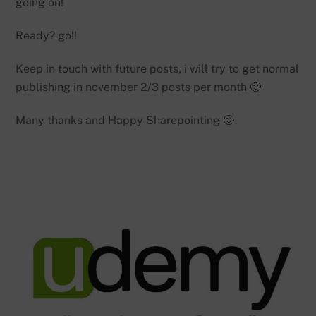
going on!
Ready? go!!
Keep in touch with future posts, i will try to get normal
publishing in november 2/3 posts per month 🙂
Many thanks and Happy Sharepointing 🙂