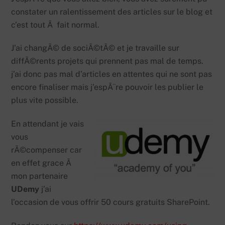
constater un ralentissement des articles sur le blog et
c’est tout Ã fait normal.
J’ai changÃ© de sociÃ©tÃ© et je travaille sur
diffÃ©rents projets qui prennent pas mal de temps.
j’ai donc pas mal d’articles en attentes qui ne sont pas
encore finaliser mais j’espÃ¨re pouvoir les publier le
plus vite possible.
En attendant je vais
vous
rÃ©compenser car
en effet grace Ã
mon partenaire
UDemy
j’ai
l’occasion de vous offrir 50 cours gratuits SharePoint.