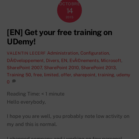
OCTOBRE
14
2015
[EN] Get your free training on
UDemy!
Administration
,
Configuration
,
VALENTIN LECERF
DÃ©veloppement
,
Divers
,
EN
,
EvÃ©nements
,
Microsoft
,
SharePoint 2007
,
SharePoint 2010
,
SharePoint 2013
,
Training
50
,
free
,
limited
,
offer
,
sharepoint
,
training
,
udemy
0
Reading Time:
< 1
minute
Hello everybody,
I hope you are well, you probably note low activity on
my and this is normal.
I changed company and i working on few personal