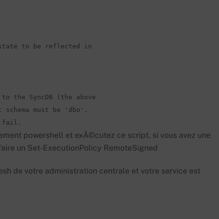
tate to be reflected in 

to the SyncDB (the above 

 schema must be 'dbo'. 

 fail.
ment powershell et exÃ©cutez ce script, si vous avez une
e faire un Set-ExecutionPolicy RemoteSigned
esh de votre administration centrale et votre service est