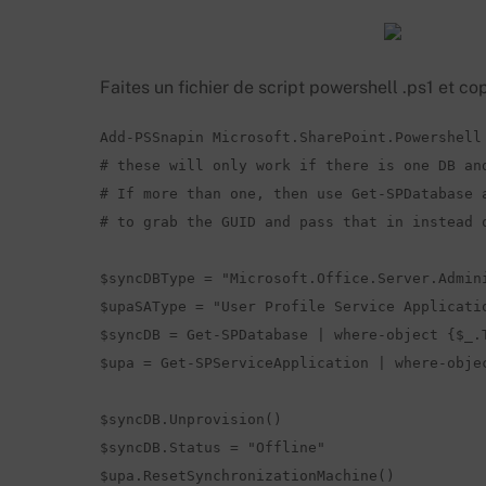
Faites un fichier de script powershell .ps1 et cop
Add-PSSnapin Microsoft.SharePoint.Powershell

# these will only work if there is one DB and
# If more than one, then use Get-SPDatabase a
# to grab the GUID and pass that in instead o
$syncDBType = "Microsoft.Office.Server.Admini
$upaSAType = "User Profile Service Applicatio
$syncDB = Get-SPDatabase | where-object {$_.T
$upa = Get-SPServiceApplication | where-objec
$syncDB.Unprovision() 

$syncDB.Status = "Offline"

$upa.ResetSynchronizationMachine()
