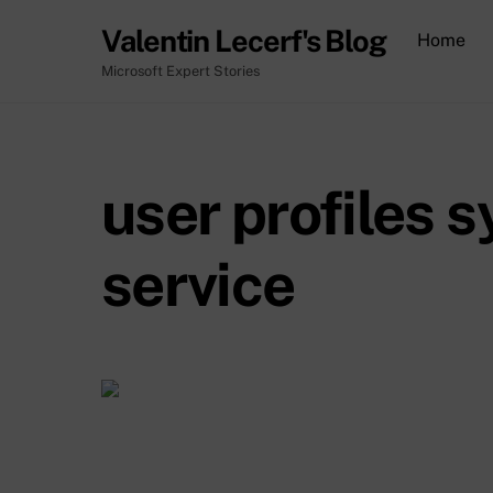
Skip
Valentin Lecerf's Blog
Home
to
content
Microsoft Expert Stories
user profiles 
service