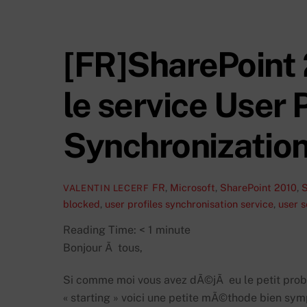
[FR]SharePoint
le service User P
Synchronization
FR
,
Microsoft
,
SharePoint 2010
,
S
VALENTIN LECERF
blocked
,
user profiles synchronisation service
,
user s
Reading Time:
< 1
minute
Bonjour Ã tous,
Si comme moi vous avez dÃ©jÃ eu le petit probl
« starting » voici une petite mÃ©thode bien sy