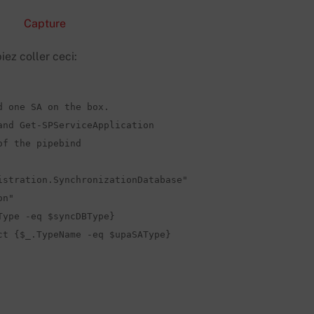
iez coller ceci:
 one SA on the box.

nd Get-SPServiceApplication  

f the pipebind 

stration.SynchronizationDatabase"

n"

ype -eq $syncDBType}

t {$_.TypeName -eq $upaSAType}
