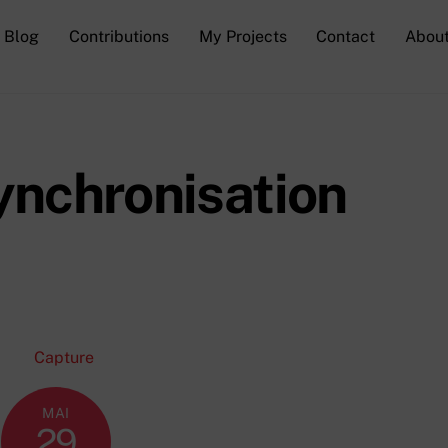
Blog
Contributions
My Projects
Contact
Abou
synchronisation
MAI
29