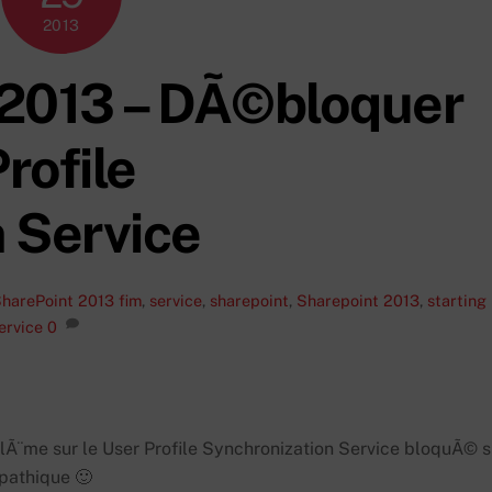
2013
 2013 – DÃ©bloquer
rofile
 Service
harePoint 2013
fim
,
service
,
sharepoint
,
Sharepoint 2013
,
starting
ervice
0
Ã¨me sur le User Profile Synchronization Service bloquÃ© s
mpathique 🙂