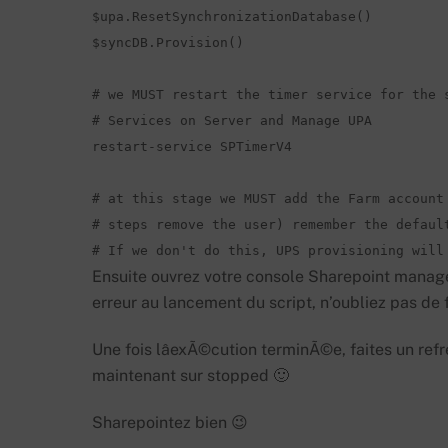
$upa.ResetSynchronizationDatabase()  

$syncDB.Provision()  

# we MUST restart the timer service for the s
# Services on Server and Manage UPA 

restart-service SPTimerV4  

# at this stage we MUST add the Farm account 
# steps remove the user) remember the default
# If we don't do this, UPS provisioning will
Ensuite ouvrez votre console Sharepoint manage
erreur au lancement du script, n’oubliez pas d
Une fois lâexÃ©cution terminÃ©e, faites un refr
maintenant sur stopped 🙂
Sharepointez bien 😉