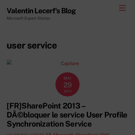
Skip
Men
Valentin Lecerf's Blog
to
Microsoft Expert Stories
content
user service
MAI
29
2013
[FR]SharePoint 2013 –
DÃ©bloquer le service User Profile
Synchronization Service
FR
,
Microsoft
,
SharePoint 2010
,