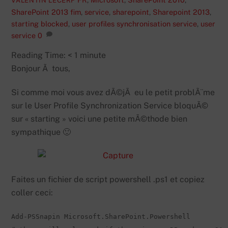
VALENTIN LECERF
SharePoint 2013
fim
,
service
,
sharepoint
,
Sharepoint 2013
,
starting blocked
,
user profiles synchronisation service
,
user
service
0
Reading Time:
< 1
minute
Bonjour Ã tous,
Si comme moi vous avez dÃ©jÃ eu le petit problÃ¨me
sur le User Profile Synchronization Service bloquÃ©
sur « starting » voici une petite mÃ©thode bien
sympathique 🙂
Faites un fichier de script powershell .ps1 et copiez
coller ceci:
Add-PSSnapin Microsoft.SharePoint.Powershell
