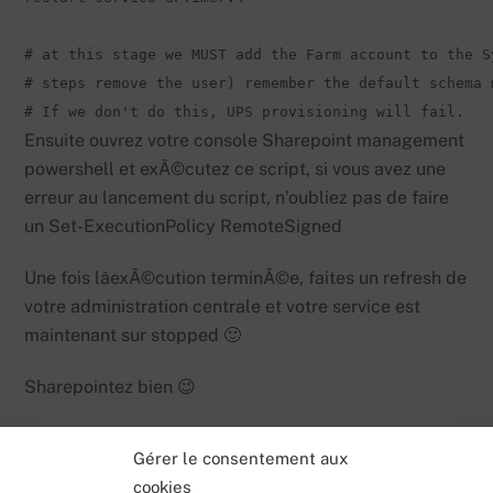
# at this stage we MUST add the Farm account to the S
# steps remove the user) remember the default schema 
# If we don't do this, UPS provisioning will fail.
Ensuite ouvrez votre console Sharepoint management
powershell et exÃ©cutez ce script, si vous avez une
erreur au lancement du script, n’oubliez pas de faire
un Set-ExecutionPolicy RemoteSigned
Une fois lâexÃ©cution terminÃ©e, faites un refresh de
votre administration centrale et votre service est
maintenant sur stopped 🙂
Sharepointez bien 😉
Gérer le consentement aux
cookies