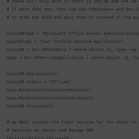
# these will only work if there is one DB and one SA o
# If more than one, then use Get-SPDatabase and Get-S
# to grab the GUID and pass that in instead of the pip
$syncDBType = "Microsoft.Office.Server.Administration
$upaSAType = "User Profile Service Application"

$syncDB = Get-SPDatabase | where-object {$_.Type -eq $
$upa = Get-SPServiceApplication | where-object {$_.Ty
$syncDB.Unprovision() 

$syncDB.Status = "Offline"

$upa.ResetSynchronizationMachine()

$upa.ResetSynchronizationDatabase()  

$syncDB.Provision()  

# we MUST restart the timer service for the state to 
# Services on Server and Manage UPA 

restart-service SPTimerV4  
