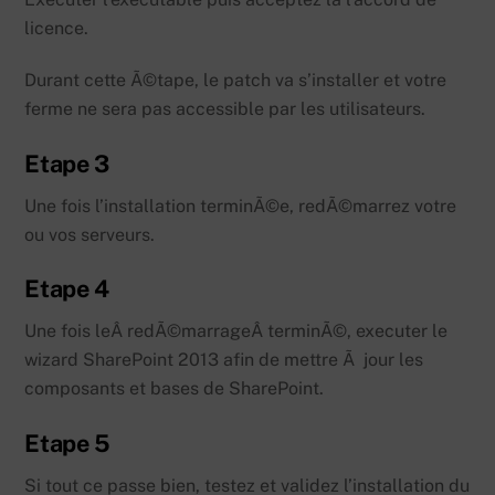
licence.
Durant cette Ã©tape, le patch va s’installer et votre
ferme ne sera pas accessible par les utilisateurs.
Etape 3
Une fois l’installation terminÃ©e, redÃ©marrez votre
ou vos serveurs.
Etape 4
Une fois leÂ redÃ©marrageÂ terminÃ©, executer le
wizard SharePoint 2013 afin de mettre Ã jour les
composants et bases de SharePoint.
Etape 5
Si tout ce passe bien, testez et validez l’installation du