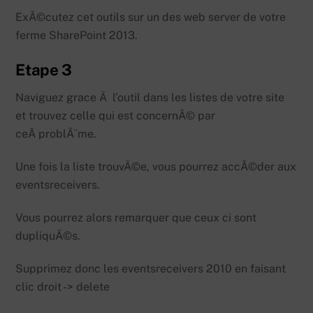
ExÃ©cutez cet outils sur un des web server de votre
ferme SharePoint 2013.
Etape 3
Naviguez grace Ã l’outil dans les listes de votre site
et trouvez celle qui est concernÃ© par
ceÂ problÃ¨me.
Une fois la liste trouvÃ©e, vous pourrez accÃ©der aux
eventsreceivers.
Vous pourrez alors remarquer que ceux ci sont
dupliquÃ©s.
Supprimez donc les eventsreceivers 2010 en faisant
clic droit -> delete