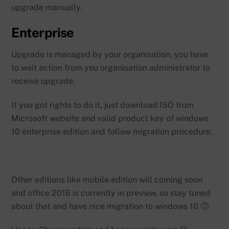
upgrade manually.
Enterprise
Upgrade is managed by your organisation, you have
to wait action from you organisation administrator to
receive upgrade.
If you got rights to do it, just download ISO from
Microsoft website and valid product key of windows
10 enterprise edition and follow migration procedure.
Other editions like mobile edition will coming soon
and office 2016 is currently in preview, so stay tuned
about that and have nice migration to windows 10 🙂