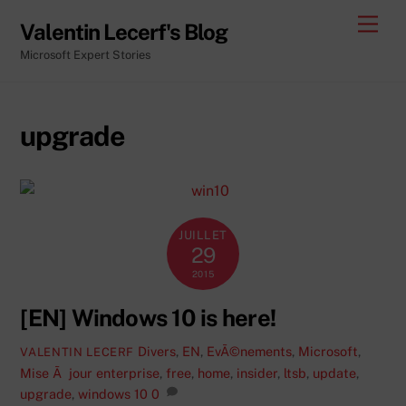
Skip
Men
Valentin Lecerf's Blog
to
Microsoft Expert Stories
content
upgrade
JUILLET
29
2015
[EN] Windows 10 is here!
Divers
,
EN
,
EvÃ©nements
,
Microsoft
,
VALENTIN LECERF
Mise Ã jour
enterprise
,
free
,
home
,
insider
,
ltsb
,
update
,
upgrade
,
windows 10
0