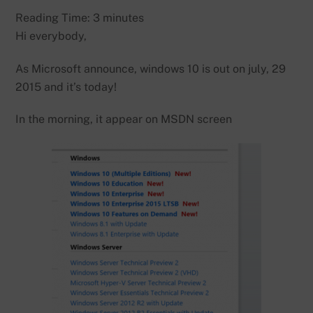
Reading Time:
3
minutes
Hi everybody,
As Microsoft announce, windows 10 is out on july, 29
2015 and it’s today!
In the morning, it appear on MSDN screen