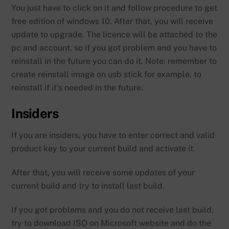
You just have to click on it and follow procedure to get
free edition of windows 10. After that, you will receive
update to upgrade. The licence will be attached to the
pc and account, so if you got problem and you have to
reinstall in the future you can do it. Note: remember to
create reinstall image on usb stick for example, to
reinstall if it’s needed in the future.
Insiders
If you are insiders, you have to enter correct and valid
product key to your current build and activate it.
After that, you will receive some updates of your
current build and try to install last build.
If you got problems and you do not receive last build,
try to download ISO on Microsoft website and do the