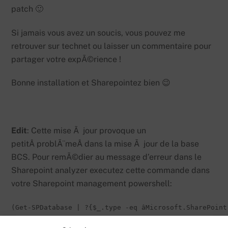
patch 🙂
Si jamais vous avez un soucis, vous pouvez me
retrouver sur technet ou laisser un commentaire pour
partager votre expÃ©rience !
Bonne installation et Sharepointez bien 😉
Edit
: Cette mise Ã jour provoque un
petitÂ problÃ¨meÂ dans la mise Ã jour de la base
BCS. Pour remÃ©dier au message d’erreur dans le
Sharepoint analyzer executez cette commande dans
votre Sharepoint management powershell:
(Get-SPDatabase | ?{$_.type -eq âMicrosoft.SharePoint