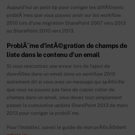
Aujourd’hui un petit tip pour corriger les diffÃ©rents
problÃ¨mes que vous pouvez avoir sur les workflow
2010 lors d’une migration SharePoint 2007 vers 2013
ou SharePoint 2010 vers 2013.
ProblÃ¨me d’intÃ©gration de champs de
liste dans le contenu d’un email
Si vous rencontrez une erreur lors de l’ajout de
donnÃ©es dans un email dans un workflow 2010
autrement dit si vous avez un message qui spÃ©cifie
que vous ne pouvez pas faire de copier coller de
champs dans un email, vous devez tout simplement
passer la cumulative update SharePoint 2013 de mars
2013 pour corriger le problÃ¨me.
Pour l’installez, suivez le guide de mon prÃ©cÃ©dent