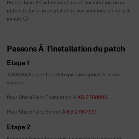
Prenez bien Ã©videmment avant l’installation de ce
patch de faire un snapshot de vos serveurs, on ne sait
jamais 🙂
Passons Ã l’installation du patch
Etape 1
TÃ©lÃ©chargez le patch qui correspond Ã votre
version:
Pour SharePoint Foundation:Â
KB 2768000
Pour SharePoint Server:Â
KB 2767999
Etape 2
Executer l’executable puis acceptez la l’accord de