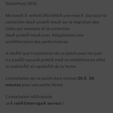
SharePoint 2010.
Microsoft Ã enfinÂ lÃ¢chÃ©Â une mise Ã jour pour la
correction desÂ problÃ¨mesÂ sur la migration des
listes par exemple et la correction
desÂ problÃ¨mesÂ avec Ã©galement une
amÃ©lioration des performances.
A notÃ© que l’installation de ce patch pour ma part
n’a posÃ© aucunÂ problÃ¨meÂ et amÃ©liore en effet
la stabilitÃ© et rapiditÃ© de la ferme.
L’installation de ce patch dure environ
20 Ã 30
minutes
pour une petite ferme.
L’installation nÃ©cessite
unÂ
redÃ©marrageÂ serveur
!