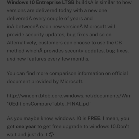
Windows 10 Entreprise LTSB
buildsÂ is similar to how
versions are delivered today with a new one
deliveredÂ every couple of years and
inÂ betweenÂ each new versionÂ Microsoft will
provide security updates, bug fixes and so on.
Alternatively, customers can choose to use the CB
method whichÂ provides security updates, bug fixes,
and
new features every few months.
You can find more comparison information on official
document provided by Microsoft:
http://wincom.blob.core.windows.net/documents/Win
10EditionsCompareTable_FINAL.pdf
As you maybe know, windows 10 is
FREE
. I mean, you
got
one year
to get free upgrade to windows 10.Don’t
wait and just do it 🙂