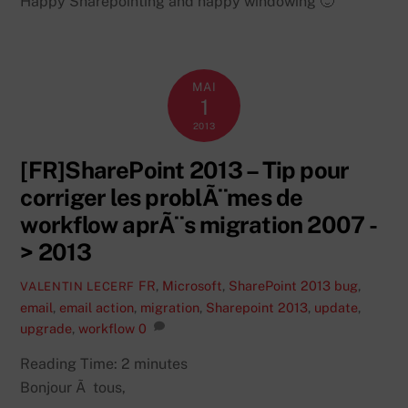
Happy Sharepointing and happy windowing 🙂
MAI
1
2013
[FR]SharePoint 2013 – Tip pour
corriger les problÃ¨mes de
workflow aprÃ¨s migration 2007 -
> 2013
FR
,
Microsoft
,
SharePoint 2013
bug
,
VALENTIN LECERF
email
,
email action
,
migration
,
Sharepoint 2013
,
update
,
upgrade
,
workflow
0
Reading Time:
2
minutes
Bonjour Ã tous,