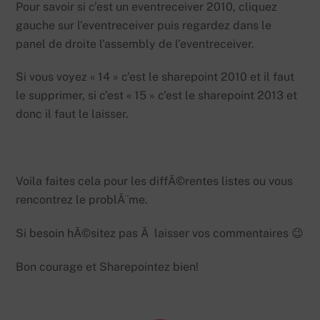
Pour savoir si c’est un eventreceiver 2010, cliquez
gauche sur l’eventreceiver puis regardez dans le
panel de droite l’assembly de l’eventreceiver.
Si vous voyez « 14 » c’est le sharepoint 2010 et il faut
le supprimer, si c’est « 15 » c’est le sharepoint 2013 et
donc il faut le laisser.
Voila faites cela pour les diffÃ©rentes listes ou vous
rencontrez le problÃ¨me.
Si besoin hÃ©sitez pas Ã laisser vos commentaires 😉
Bon courage et Sharepointez bien!