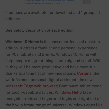
4 editions are available for download and 1 group all
editions.
See below description of each edition:
Windows 10 Home
is the consumer-focused desktop
edition. It offers a familiar and personal experience
for PCs, tablets and 2-in-1s. Windows 10 Home will
help people do great things, both big and small. With
it, they will be more productive and have more fun
thanks to a long list of new innovations:
Cortana
, the
worldâs most personal digital assistant; the new
Microsoft Edge web browser
; Continuum tablet mode
for touch-capable devices;
Windows Hello
face-
recognition, iris and fingerprint login; and right out of
the box, a broad range of universal Windows apps like