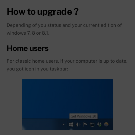
How to upgrade ?
Depending of you status and your current edition of
windows 7, 8 or 8.1.
Home users
For classic home users, if your computer is up to date,
you got icon in you taskbar: