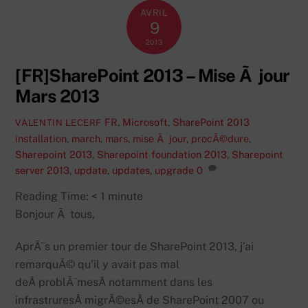
AVRIL
9
2013
[FR]SharePoint 2013 – Mise Ã jour
Mars 2013
FR
,
Microsoft
,
SharePoint 2013
VALENTIN LECERF
installation
,
march
,
mars
,
mise Ã jour
,
procÃ©dure
,
Sharepoint 2013
,
Sharepoint foundation 2013
,
Sharepoint
server 2013
,
update
,
updates
,
upgrade
0
Reading Time:
< 1
minute
Bonjour Ã tous,
AprÃ¨s un premier tour de SharePoint 2013, j’ai
remarquÃ© qu’il y avait pas mal
deÂ problÃ¨mesÂ notamment dans les
infrastruresÂ migrÃ©esÂ de SharePoint 2007 ou