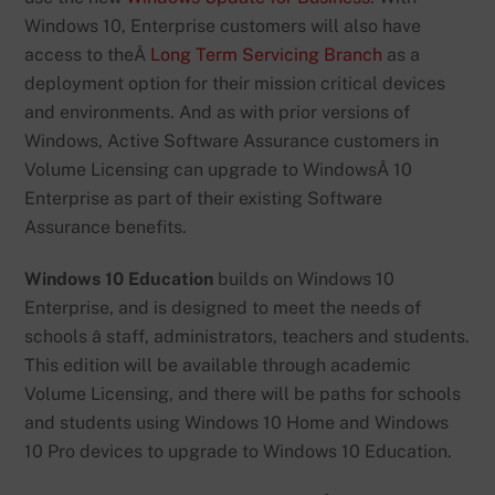
Windows 10, Enterprise customers will also have
access to theÂ
Long Term Servicing Branch
as a
deployment option for their mission critical devices
and environments. And as with prior versions of
Windows, Active Software Assurance customers in
Volume Licensing can upgrade to WindowsÂ 10
Enterprise as part of their existing Software
Assurance benefits.
Windows 10 Education
builds on Windows 10
Enterprise, and is designed to meet the needs of
schools â staff, administrators, teachers and students.
This edition will be available through academic
Volume Licensing, and there will be paths for schools
and students using Windows 10 Home and Windows
10 Pro devices to upgrade to Windows 10 Education.