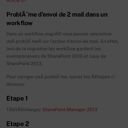
article ici
ProblÃ¨me d’envoi de 2 mail dans un
workflow
Dans un workflow migrÃ© vous pouvez rencontrer
unÂ problÃ¨meÂ sur l’action d’envoi de mail. En effet,
lors de la migration les workflow gardent les
eventsreceivers de SharePoint 2010 et ceux de
SharePoint 2013.
Pour corriger ceÂ problÃ¨me, suivez les Ã©tapes ci
dessous:
Etape 1
TÃ©lÃ©chargez
SharePoint Manager 2013
Etape 2