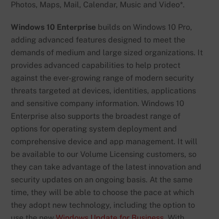
Photos, Maps, Mail, Calendar, Music and Video*.
Windows 10 Enterprise
builds on Windows 10 Pro,
adding advanced features designed to meet the
demands of medium and large sized organizations. It
provides advanced capabilities to help protect
against the ever-growing range of modern security
threats targeted at devices, identities, applications
and sensitive company information. Windows 10
Enterprise also supports the broadest range of
options for operating system deployment and
comprehensive device and app management. It will
be available to our Volume Licensing customers, so
they can take advantage of the latest innovation and
security updates on an ongoing basis. At the same
time, they will be able to choose the pace at which
they adopt new technology, including the option to
use the new
Windows Update for Business
. With